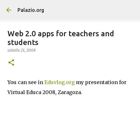
Saltatu eta joan eduki nagusira
Palazio.org
Web 2.0 apps for teachers and
students
uztaila 21, 2008
You can see in
Eduvlog.org
my presentation for
Virtual Educa 2008, Zaragoza.