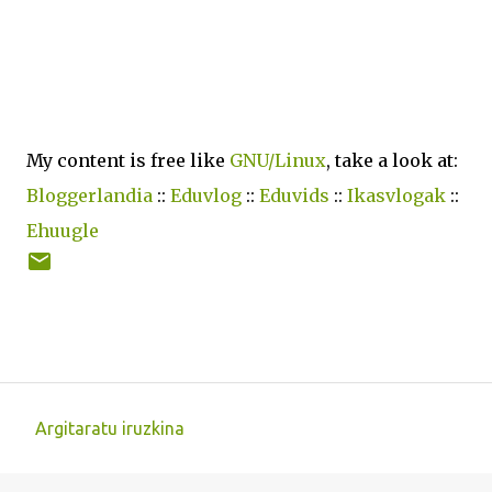
My content is free like
GNU/Linux
, take a look at:
Bloggerlandia
::
Eduvlog
::
Eduvids
::
Ikasvlogak
::
Ehuugle
Argitaratu iruzkina
I
r