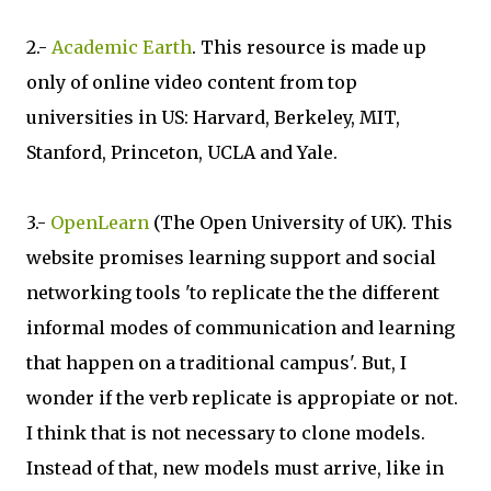
2.-
Academic Earth
. This resource is made up
only of online video content from top
universities in US: Harvard, Berkeley, MIT,
Stanford, Princeton, UCLA and Yale.
3.-
OpenLearn
(The Open University of UK). This
website promises learning support and social
networking tools 'to replicate the the different
informal modes of communication and learning
that happen on a traditional campus'. But, I
wonder if the verb replicate is appropiate or not.
I think that is not necessary to clone models.
Instead of that, new models must arrive, like in