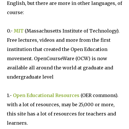
English, but there are more in other languages, of
course:
0.-
MIT
(Massachusetts Institute of Technology).
Free lectures, videos and more from the first
institution that created the Open Education
movement. OpenCourseWare (OCW) is now
available all around the world at graduate and
undergraduate level
1.-
Open Educational Resources
(OER commons).
with a lot of resources, may be 25,000 or more,
this site has a lot of resources for teachers and
learners.