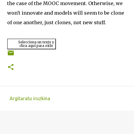
the case of the MOOC movement. Otherwise, we
won't innovate and models will seem to be clone
of one another, just clones, not new stuff.
Selecciona un texto y
clica aquí para oírlo
Argitaratu iruzkina
I
r
u
z