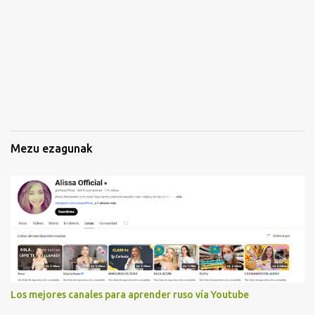
k
i
n
a
k
Mezu ezagunak
Los mejores canales para aprender ruso vía Youtube