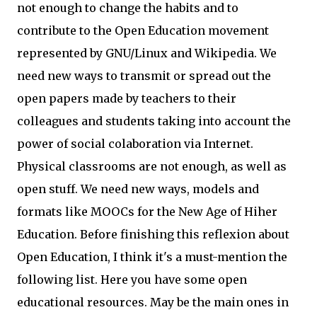
not enough to change the habits and to
contribute to the Open Education movement
represented by GNU/Linux and Wikipedia. We
need new ways to transmit or spread out the
open papers made by teachers to their
colleagues and students taking into account the
power of social colaboration via Internet.
Physical classrooms are not enough, as well as
open stuff. We need new ways, models and
formats like MOOCs for the New Age of Hiher
Education. Before finishing this reflexion about
Open Education, I think it's a must-mention the
following list. Here you have some open
educational resources. May be the main ones in