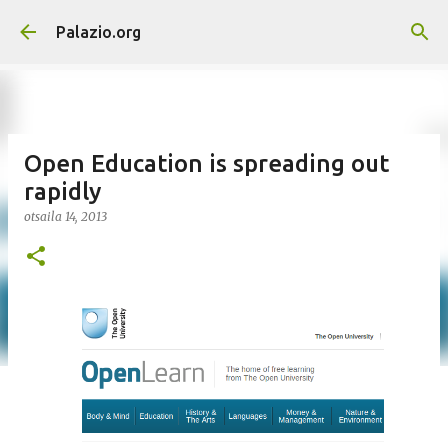
Saltatu eta joan eduki nagusira
Palazio.org
Open Education is spreading out
rapidly
otsaila 14, 2013