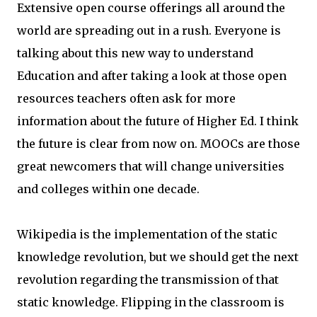
Extensive open course offerings all around the
world are spreading out in a rush. Everyone is
talking about this new way to understand
Education and after taking a look at those open
resources teachers often ask for more
information about the future of Higher Ed. I think
the future is clear from now on. MOOCs are those
great newcomers that will change universities
and colleges within one decade.
Wikipedia is the implementation of the static
knowledge revolution, but we should get the next
revolution regarding the transmission of that
static knowledge. Flipping in the classroom is