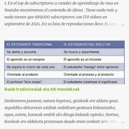
1. En el top de subscriptores a canales de aprendizaje de ruso en
Youtube encontramos el contenido de Alissa . Tiene nada más y
nada menos que 689.000 subscriptores con 170 vídeos en
septiembre de 2024. En su lista de reproducciones lleva 16 carpetas
con diferente contenido para aprender expresiones, cultura, cocina
etc. https://www.youtube.com/@AlissaOfficial/playlists 2. Canal
de Anastasia G . con 224.000 subscriptores y 97 vídeos en
septiembre de 2024. Anastasia tiene una lista de reproducción
muy bien estructurada para aprender gramática, lectura,
pronunciación, etc. https://www.youtube.com/@AnaG88/playlists
3. Otro de los canales con más usuarios y contenido es el de
Victoria, que lleva por nombre: Aprende con Victoria . El canal
tiene 120 mil subscriptores (septiembre de 2024) con muchísimos
Ikasle tradizionalak eta XXI mendekoak
vídeos (398), y lleva una serie de listas de reproducción interesante
para aprender los diferentes campos en los que podemos dividir un
Denboraren joanean, natura legetxez, gizakiok ere aldatu goaz.
curso de idiomas: gramática, verbos, vocabulario etc. h...
Aspaldiko deboretan zaldiak erabiltzen genituen bidaiatzeko;
egun, ostera, kotxeak erabili ohi ditugu bidaiak egiteko. Hortaz,
ikasleak ere aldaketa prozesuan daude orain zenbait urte. Ondoko
irudian ikus daitekeenez, Ikasle ausartak eta galderak egiten